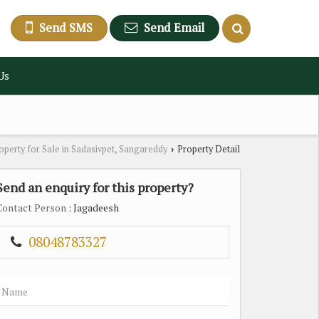
Send SMS
Send Email
Us
operty for Sale in Sadasivpet, Sangareddy
Property Detail
›
Send an enquiry for this property?
Contact Person
: Jagadeesh
08048783327