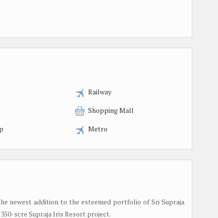
Railway
Shopping Mall
p
Metro
he newest addition to the esteemed portfolio of Sri Supraja
 350-scre Supraja Iris Resort project.