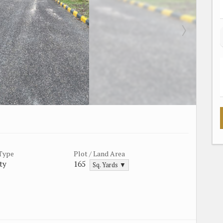
 Type
Plot / Land Area
ty
165
Sq. Yards ▼