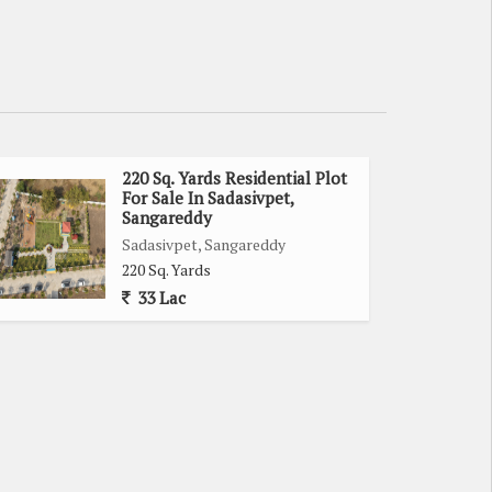
220 Sq. Yards Residential Plot
For Sale In Sadasivpet,
Sangareddy
Sadasivpet, Sangareddy
220 Sq. Yards
33 Lac