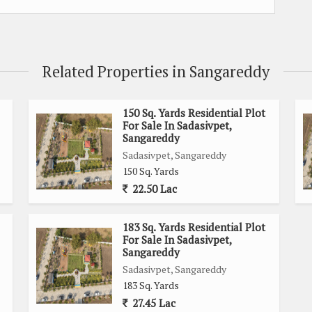
Related Properties in Sangareddy
150 Sq. Yards Residential Plot
For Sale In Sadasivpet,
Sangareddy
Sadasivpet, Sangareddy
150 Sq. Yards
22.50 Lac
183 Sq. Yards Residential Plot
For Sale In Sadasivpet,
Sangareddy
Sadasivpet, Sangareddy
183 Sq. Yards
27.45 Lac