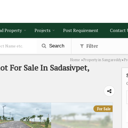
nd Property
Projects
Post Requirement
Contact 
Filter
Search
Home
Property in Sangareddy
Pr
›
›
ot For Sale In Sadasivpet,
For Sale