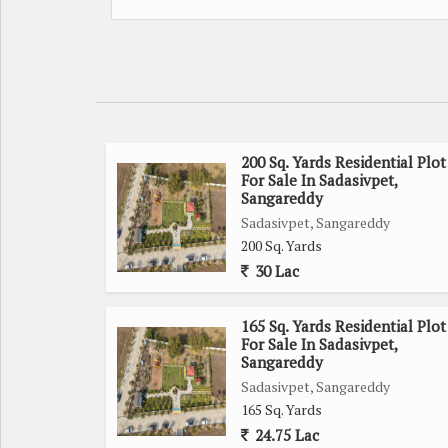
200 Sq. Yards Residential Plot
For Sale In Sadasivpet,
Sangareddy
Sadasivpet, Sangareddy
200 Sq. Yards
30 Lac
165 Sq. Yards Residential Plot
For Sale In Sadasivpet,
Sangareddy
Sadasivpet, Sangareddy
165 Sq. Yards
24.75 Lac