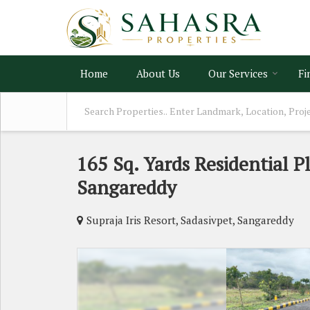
Home
About Us
Our Services
Fi
165 Sq. Yards Residential Pl
Sangareddy
Supraja Iris Resort, Sadasivpet, Sangareddy