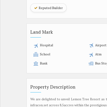
Reputed Builder
Land Mark
Hospital
Airport
School
Atm
Bank
Bus Sto
Property Description
We are delighted to unveil Lemon Tree Resort as t
infracon.set across 8.5accres within the prestigious