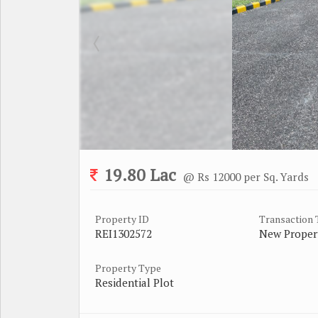
19.80 Lac
@ Rs 12000 per Sq. Yards
Property ID
Transaction
REI1302572
New Proper
Property Type
Residential Plot