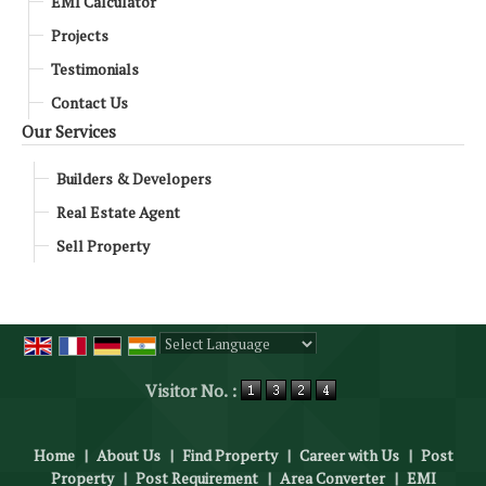
EMI Calculator
Projects
Testimonials
Contact Us
Our Services
Builders & Developers
Real Estate Agent
Sell Property
Powered by
Translate
Visitor No. :
Home
|
About Us
|
Find Property
|
Career with Us
|
Post
Property
|
Post Requirement
|
Area Converter
|
EMI