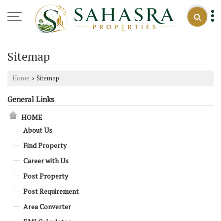
Sitemap
Home
Sitemap
›
General Links
HOME
About Us
Find Property
Career with Us
Post Property
Post Requirement
Area Converter