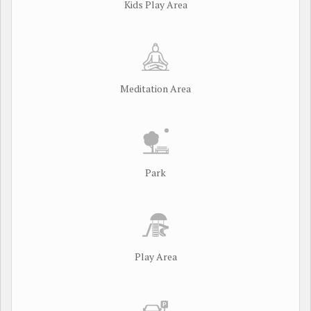
Kids Play Area
Meditation Area
Park
Play Area