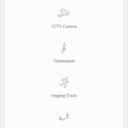
CCTV Camera
Gymnasium
Jogging Track