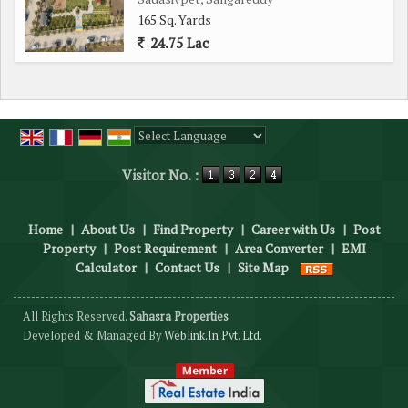
165 Sq. Yards
24.75 Lac
Powered by
Translate
Visitor No. :
Home
|
About Us
|
Find Property
|
Career with Us
|
Post
Property
|
Post Requirement
|
Area Converter
|
EMI
Calculator
|
Contact Us
|
Site Map
All Rights Reserved.
Sahasra Properties
Developed & Managed By
Weblink.In Pvt. Ltd.