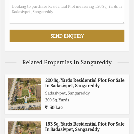
preferences
- Located in a peaceful and residential area in Sadasivpet,
Sangareddy
- Surrounded by greenery and a tranquil environment
- Well-connected to major roads and highways for easy
transportation
The plot is perfect for those seeking a peaceful and spacious
Related Properties in Sangareddy
residential space in Sangareddy. Whether you're looking to
build your dream home or invest in a property for the future,
200 Sq. Yards Residential Plot For Sale
this plot offers endless possibilities.
In Sadasivpet, Sangareddy
Sadasivpet, Sangareddy
Don't miss out on this opportunity to own a piece of land in a
200 Sq. Yards
beautiful and serene location. Contact us today to learn more
30 Lac
about this residential plot in Sadasivpet, Sangareddy.
183 Sq. Yards Residential Plot For Sale
In Sadasivpet, Sangareddy