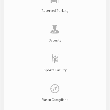
Reserved Parking
Security
Sports Facility
Vastu Compliant