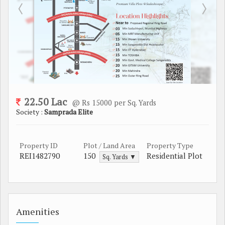
22.50 Lac
@ Rs 15000 per Sq. Yards
Society :
Samprada Elite
Property ID
Plot / Land Area
Property Type
REI1482790
150
Residential Plot
Sq. Yards ▼
Amenities