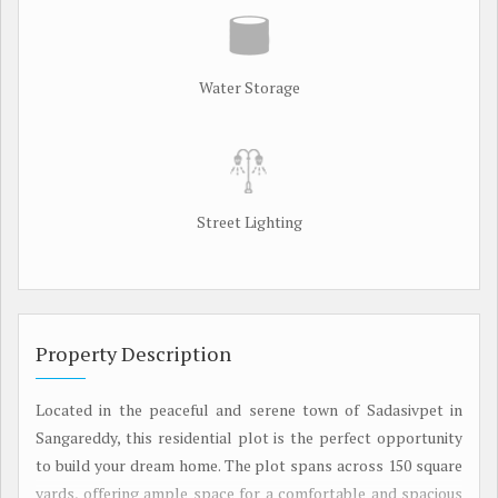
Water Storage
Street Lighting
Property Description
Located in the peaceful and serene town of Sadasivpet in
Sangareddy, this residential plot is the perfect opportunity
to build your dream home. The plot spans across 150 square
yards, offering ample space for a comfortable and spacious