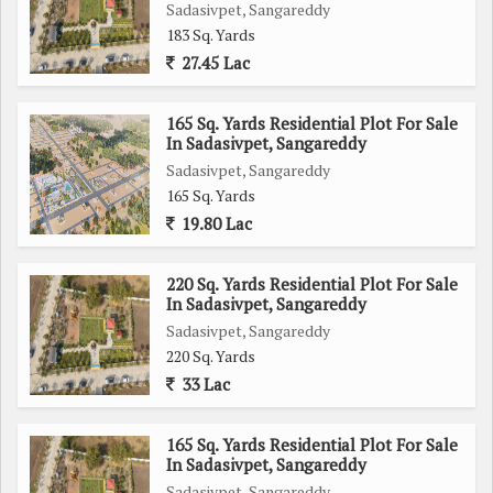
Sadasivpet, Sangareddy
183 Sq. Yards
27.45 Lac
165 Sq. Yards Residential Plot For Sale
In Sadasivpet, Sangareddy
Sadasivpet, Sangareddy
165 Sq. Yards
19.80 Lac
220 Sq. Yards Residential Plot For Sale
In Sadasivpet, Sangareddy
Sadasivpet, Sangareddy
220 Sq. Yards
33 Lac
165 Sq. Yards Residential Plot For Sale
In Sadasivpet, Sangareddy
Sadasivpet, Sangareddy