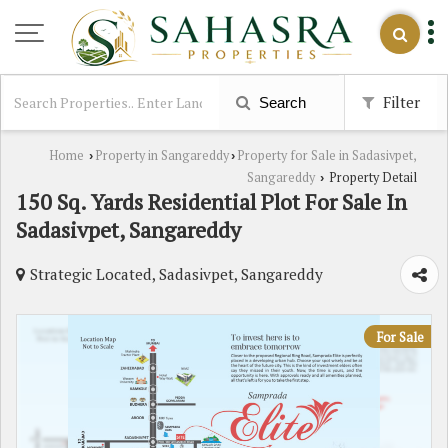
Filter
Search
Home
Property in Sangareddy
Property for Sale in Sadasivpet,
›
›
Sangareddy
Property Detail
›
150 Sq. Yards Residential Plot For Sale In
Sadasivpet, Sangareddy
Strategic Located, Sadasivpet, Sangareddy
For Sale