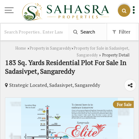
Filter
Search
Home
Property in Sangareddy
Property for Sale in Sadasivpet,
›
›
Sangareddy
Property Detail
›
183 Sq. Yards Residential Plot For Sale In
Sadasivpet, Sangareddy
Strategic Located, Sadasivpet, Sangareddy
For Sale