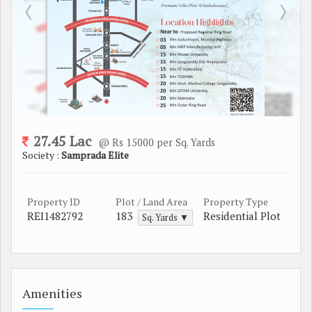
27.45 Lac
@ Rs 15000 per Sq. Yards
Society :
Samprada Elite
Property ID
Plot / Land Area
Property Type
REI1482792
183
Residential Plot
Sq. Yards ▼
Amenities