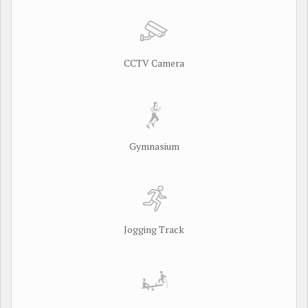
CCTV Camera
Gymnasium
Jogging Track