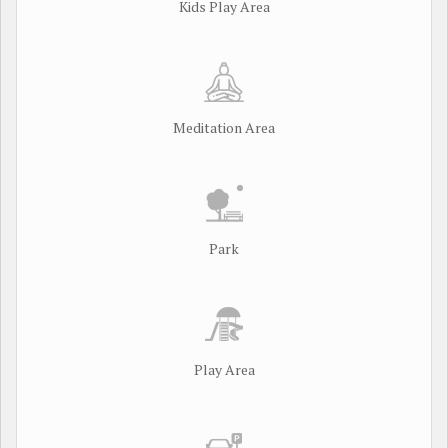
Kids Play Area
Meditation Area
Park
Play Area