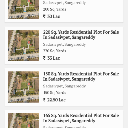
Sadasivpet, Sangareddy
200 Sq. Yards
30 Lac
220 Sq. Yards Residential Plot For Sale
In Sadasivpet, Sangareddy
Sadasivpet, Sangareddy
220 Sq. Yards
33 Lac
150 Sq. Yards Residential Plot For Sale
In Sadasivpet, Sangareddy
Sadasivpet, Sangareddy
150 Sq. Yards
22.50 Lac
165 Sq. Yards Residential Plot For Sale
In Sadasivpet, Sangareddy
Sadasivpet, Sangareddy