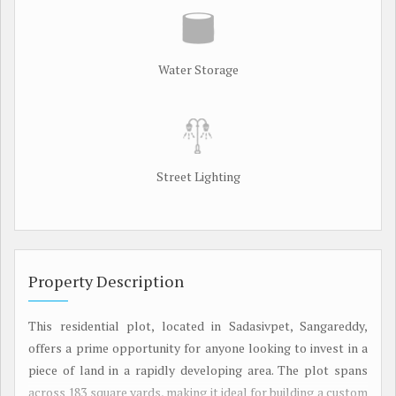
Water Storage
Street Lighting
Property Description
This residential plot, located in Sadasivpet, Sangareddy,
offers a prime opportunity for anyone looking to invest in a
piece of land in a rapidly developing area. The plot spans
across 183 square yards, making it ideal for building a custom