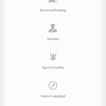
Reserved Parking
Security
Sports Facility
Vastu Compliant