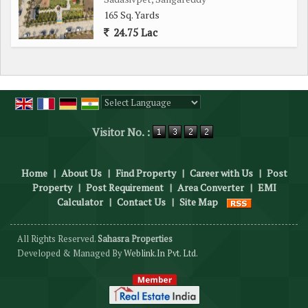
165 Sq. Yards
24.75 Lac
Powered by
Translate
Visitor No. :
Home
|
About Us
|
Find Property
|
Career with Us
|
Post
Property
|
Post Requirement
|
Area Converter
|
EMI
Calculator
|
Contact Us
|
Site Map
All Rights Reserved.
Sahasra Properties
Developed & Managed By
Weblink.In Pvt. Ltd.