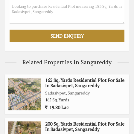
- Close proximity to schools, hospitals, shopping centers,
and other essential amenities
- Well-developed infrastructure and peaceful surroundings
- Established neighborhood with a mix of residential and
commercial properties
- Easy access to major roads and highways for seamless
connectivity
Related Properties in Sangareddy
Whether you are looking to build your own home or invest in
a residential property in a promising location, this plot in
165 Sq. Yards Residential Plot For Sale
Sadasivpet, Sangareddy offers great potential. With its prime
In Sadasivpet, Sangareddy
location, ample space, and proximity to essential amenities,
Sadasivpet, Sangareddy
this plot is a rare find in today's real estate market.
165 Sq. Yards
19.80 Lac
Don't miss out on this opportunity to own a piece of land in a
growing area of Sangareddy. Contact us today to learn more
200 Sq. Yards Residential Plot For Sale
about this residential plot and make it yours before it's too
In Sadasivpet, Sangareddy
late.