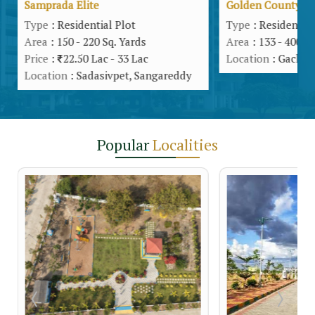
Samprada Elite
Golden County
Type
: Residential Plot
Type
: Residential
Area
: 150 - 220 Sq. Yards
Area
: 133 - 400 S
Price
:
22.50 Lac - 33 Lac
Location
: Gachib
Location
: Sadasivpet, Sangareddy
Popular
Localities