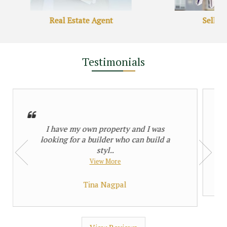
 Price
29 Lac
Starting Price
36090 per Sq. Yards
Real Estate Agent
Sell P
property
1 property
Testimonials
I have my own property and I was
 Property
looking for a builder who can build a
styl..
View More
Tina Nagpal