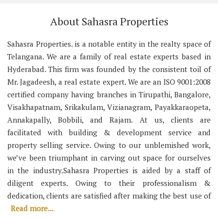
About Sahasra Properties
Sahasra Properties. is a notable entity in the realty space of
Telangana. We are a family of real estate experts based in
Hyderabad. This firm was founded by the consistent toil of
Mr. Jagadeesh, a real estate expert. We are an ISO 9001:2008
certified company having branches in Tirupathi, Bangalore,
Visakhapatnam, Srikakulam, Vizianagram, Payakkaraopeta,
Annakapally, Bobbili, and Rajam. At us, clients are
facilitated with building & development service and
property selling service. Owing to our unblemished work,
we’ve been triumphant in carving out space for ourselves
in the industry.Sahasra Properties is aided by a staff of
diligent experts. Owing to their professionalism &
dedication, clients are satisfied after making the best use of
Read more...