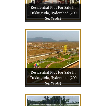
Residential Plot For Sale In
tails
Tukkuguda, Hyderabad (200
More
Sq. Yards)
t For Sale In
derabad (200
rds)
 Yards
29 Lac
Residential Plot For Sale In
tails
Tukkuguda, Hyderabad (200
More
Sq. Yards)
t For Sale In