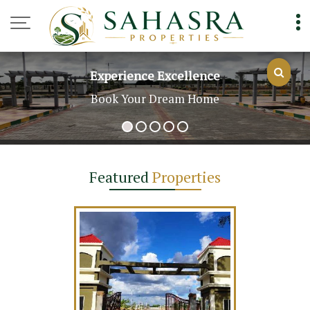
Top Real Estate Agent in Hyderabad
Experience Excellence
Book Your Dream Home
Featured
Properties
t For Sale In
derabad (200
rds)
 Yards
.75 Lac