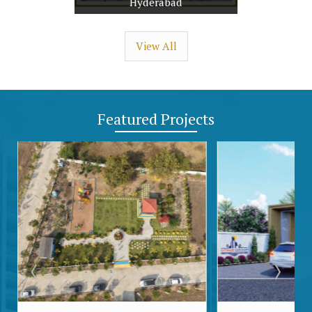
Hyderabad
View All
Featured
Projects