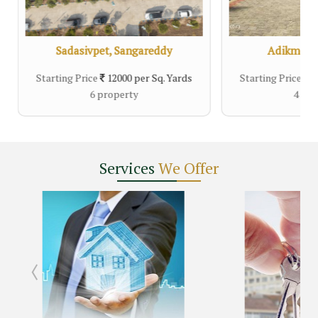
Sadasivpet, Sangareddy
Adikmet, 
Starting Price
12000 per Sq. Yards
Starting Price
14
6 property
4 pro
Services
We Offer
r, Hyderabad
Nandigama, Hyderabad