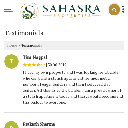
Testimonials
Home
Testimonials
›
Tina Nagpal
T
|
30 Jul 2019
I have my own property and I was looking for a builder
who can build a stylish apartment for me. I met a
number of eager builders and then I selected this
builder. All thanks to the builder, I am a proud owner of
a stylish apartment today and thus, I would recommend
this builder to everyone.
Prakash Sharma