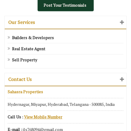
Post Your Testimonials
Our Services
Builders & Developers
Real Estate Agent
Sell Property
Contact Us
Sahasra Properties
Hydernagar, Miyapur, Hyderabad, Telangana - 500085, India
Call Us :
View Mobile Number
E-mail :
jls768094@gmail.com