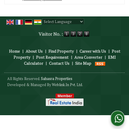
Powered by
Translate
Visitor No. :
Home
|
About Us
|
Find Property
|
Career with Us
|
Post
Property
|
Post Requirement
|
Area Converter
|
EMI
Calculator
|
Contact Us
|
Site Map
All Rights Reserved.
Sahasra Properties
Developed & Managed By
Weblink.In Pvt. Ltd.