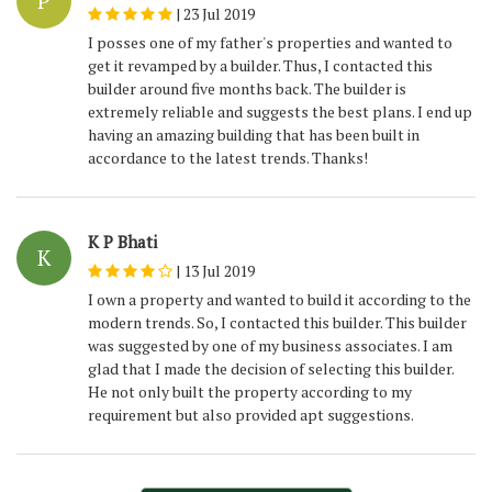
P
|
23 Jul 2019
I posses one of my father's properties and wanted to
get it revamped by a builder. Thus, I contacted this
builder around five months back. The builder is
extremely reliable and suggests the best plans. I end up
having an amazing building that has been built in
accordance to the latest trends. Thanks!
K P Bhati
K
|
13 Jul 2019
I own a property and wanted to build it according to the
modern trends. So, I contacted this builder. This builder
was suggested by one of my business associates. I am
glad that I made the decision of selecting this builder.
He not only built the property according to my
requirement but also provided apt suggestions.