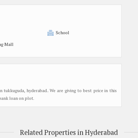
School
ng Mall
tukkuguda, hyderabad.. We are giving to best price in this
%bank loan on plot.
Related Properties in Hyderabad