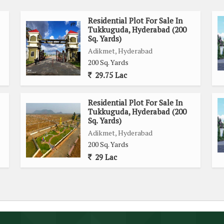
Residential Plot For Sale In
Tukkuguda, Hyderabad (200
Sq. Yards)
Adikmet, Hyderabad
200 Sq. Yards
29.75 Lac
Residential Plot For Sale In
Tukkuguda, Hyderabad (200
Sq. Yards)
Adikmet, Hyderabad
200 Sq. Yards
29 Lac