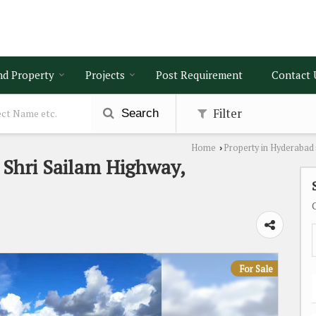
nd Property
Projects
Post Requirement
Contact 
Filter
Search
Home
Property in Hyderabad
›
n Shri Sailam Highway,
For Sale