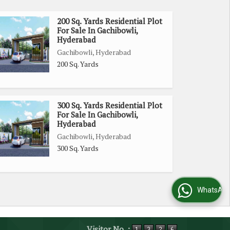
200 Sq. Yards Residential Plot
For Sale In Gachibowli,
Hyderabad
Gachibowli, Hyderabad
200 Sq. Yards
300 Sq. Yards Residential Plot
For Sale In Gachibowli,
Hyderabad
Gachibowli, Hyderabad
300 Sq. Yards
WhatsApp Us
Visitor No. :