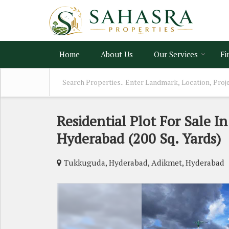
Home
About Us
Our Services
Fi
Residential Plot For Sale I
Hyderabad (200 Sq. Yards)
Tukkuguda, Hyderabad, Adikmet, Hyderabad