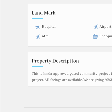
Land Mark
Hospital
Airport
Atm
Shoppi
Property Description
This is hmda approved gated community project in 
project. All facings are available. We are giving 60