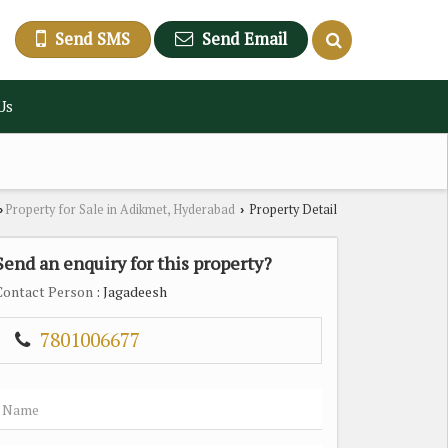
Send SMS
Send Email
Us
Property for Sale in Adikmet, Hyderabad
Property Detail
›
›
Send an enquiry for this property?
Contact Person
: Jagadeesh
7801006677