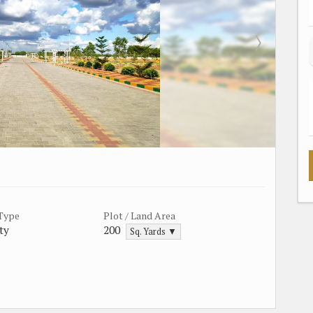
 Type
Plot / Land Area
ty
200
Sq. Yards ▼