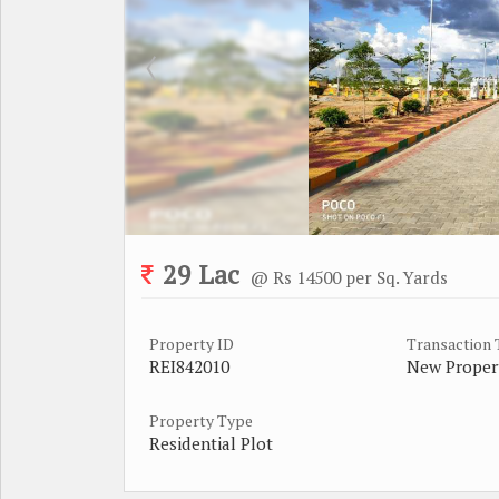
29 Lac
@ Rs 14500 per Sq. Yards
Property ID
Transaction
REI842010
New Proper
Property Type
Residential Plot