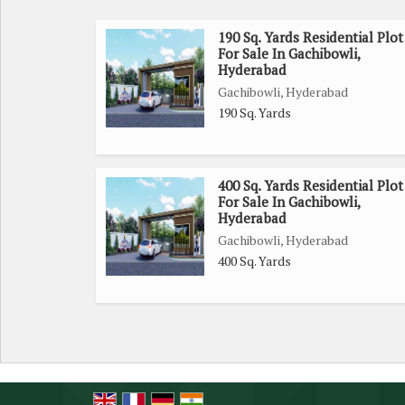
190 Sq. Yards Residential Plot
For Sale In Gachibowli,
Hyderabad
Gachibowli, Hyderabad
190 Sq. Yards
400 Sq. Yards Residential Plot
For Sale In Gachibowli,
Hyderabad
Gachibowli, Hyderabad
400 Sq. Yards