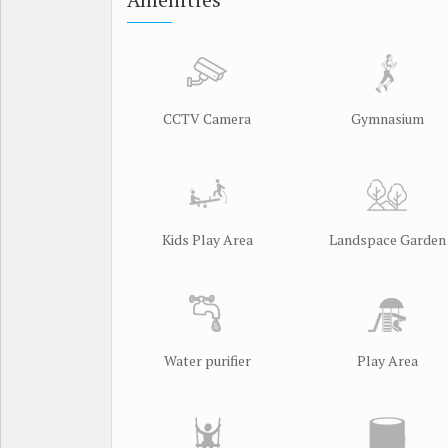
Amenities
CCTV Camera
Gymnasium
Kids Play Area
Landspace Garden
Water purifier
Play Area