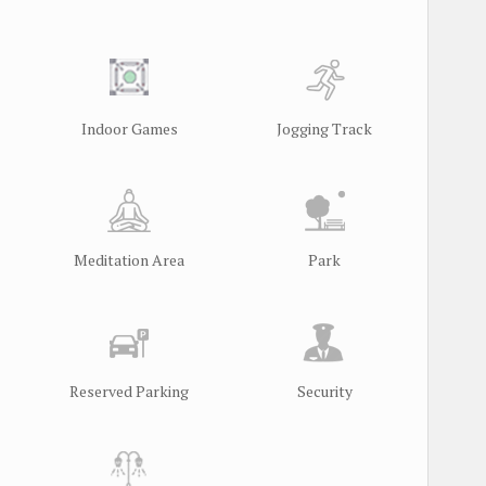
Indoor Games
Jogging Track
Meditation Area
Park
Reserved Parking
Security