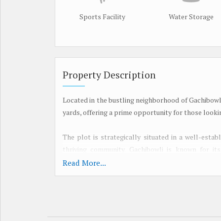
Sports Facility
Water Storage
Property Description
Located in the bustling neighborhood of Gachibowli
yards, offering a prime opportunity for those looki
The plot is strategically situated in a well-esta
thriving community. Gachibowli is known for its
healthcare facilities, and entertainment options
Read More...
professionals alike.
With easy access to the Outer Ring Road and th
connectivity to other parts of the city and beyon