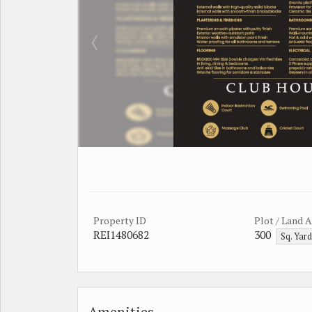
Property ID
Plot / Land 
REI1480682
300
Sq. Yar