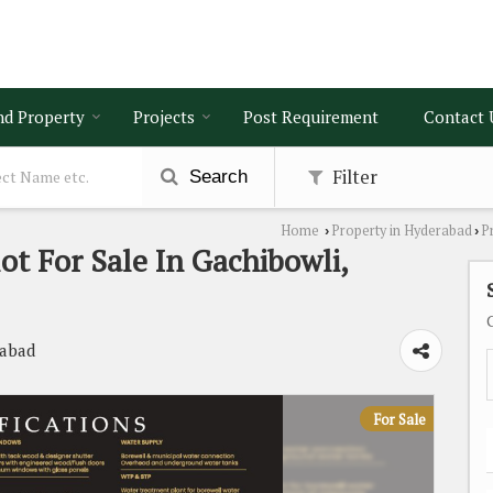
nd Property
Projects
Post Requirement
Contact 
Filter
Search
Home
Property in Hyderabad
P
›
›
lot For Sale In Gachibowli,
rabad
For Sale