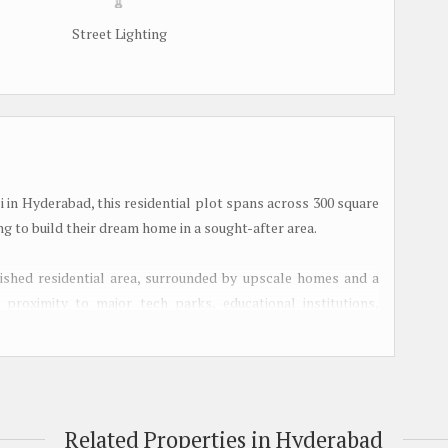
Street Lighting
 in Hyderabad, this residential plot spans across 300 square
ng to build their dream home in a sought-after area.
blished residential area, surrounded by upscale homes and a
 proximity to major tech parks, educational institutions,
, making it a desirable location for families and working
e Hyderabad-Mumbai Highway, residents can enjoy seamless
d. The area is also well-connected by public transportation,
Related Properties in Hyderabad