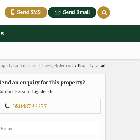
Send SMS
Send Email
Us
roperty for Sale in Gachibowli, Hyderabad
Property Detail
›
Send an enquiry for this property?
Contact Person
: Jagadeesh
08048783327