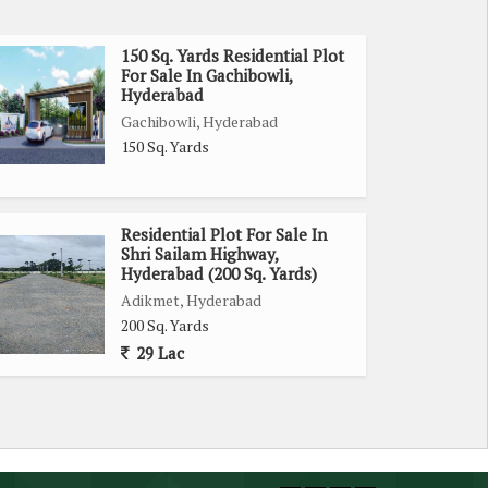
150 Sq. Yards Residential Plot
For Sale In Gachibowli,
Hyderabad
Gachibowli, Hyderabad
150 Sq. Yards
Residential Plot For Sale In
Shri Sailam Highway,
Hyderabad (200 Sq. Yards)
Adikmet, Hyderabad
200 Sq. Yards
29 Lac