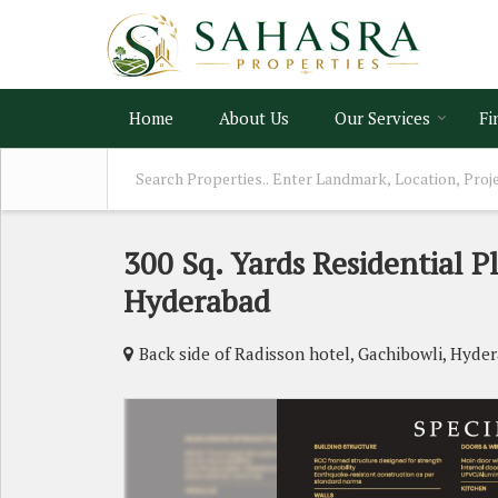
Home
About Us
Our Services
Fi
300 Sq. Yards Residential P
Hyderabad
Back side of Radisson hotel, Gachibowli, Hyde