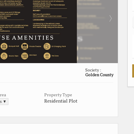
Society :
Golden County
Area
Property Type
Residential Plot
ds ▼